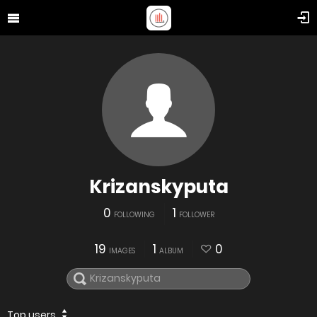
Krizanskyputa
0
1
FOLLOWING
FOLLOWER
19
1
0
IMAGES
ALBUM
Top users