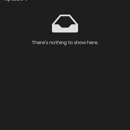
There's nothing to show here.