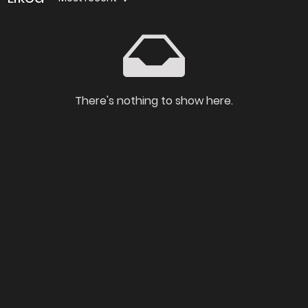
There's nothing to show here.