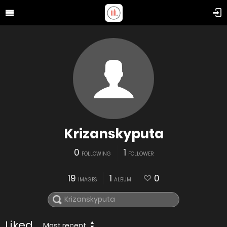
Krizanskyputa
0
1
FOLLOWING
FOLLOWER
19
1
0
IMAGES
ALBUM
Liked
Most recent