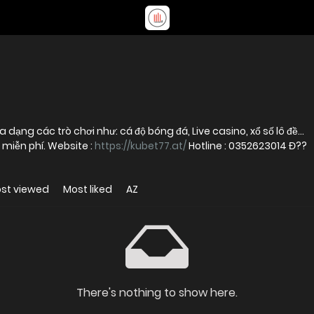
a dạng các trò chơi như: cá độ bóng đá, Live casino, xổ số lô đề...
miễn phí. Website :
https://kubet77.at/
Hotline : 0352623014 Đ??
st viewed
Most liked
AZ
There's nothing to show here.