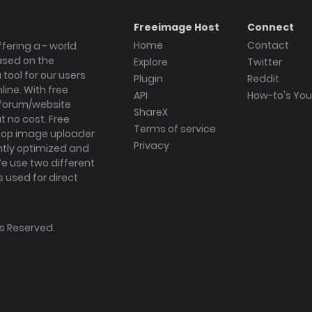
Freeimage Host
Connect
Home
Contact
fering a - world
ased on the
Explore
Twitter
tool for our users
Plugin
Reddit
ine. With free
API
How-to's Yo
forum/website
ShareX
 no cost. Free
Terms of service
ktop image uploader
Privacy
ghtly optimized and
We use two different
s used for direct
hts Reserved.