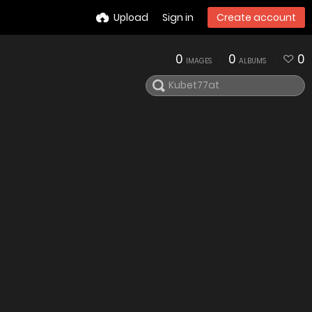
Upload
Sign in
Create account
0
0
0
IMAGES
ALBUMS