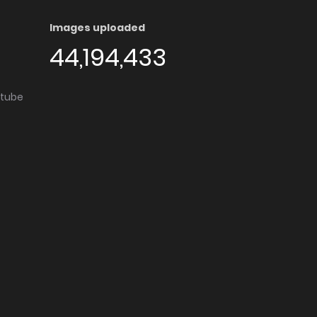
Images uploaded
44,194,433
utube