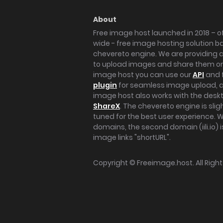
About
Free image host launched in 2018 – of
wide - free image hosting solution b
chevereto engine. We are providing a 
to upload images and share them onl
image host you can use our
API
and 
plugin
for seamless image upload, at
image host also works with the des
ShareX
. The chevereto engine is sli
tuned for the best user experience. 
domains, the second domain (iili.io) i
image links "shortURL".
Copyright ©
Freeimage.host
. All Rig