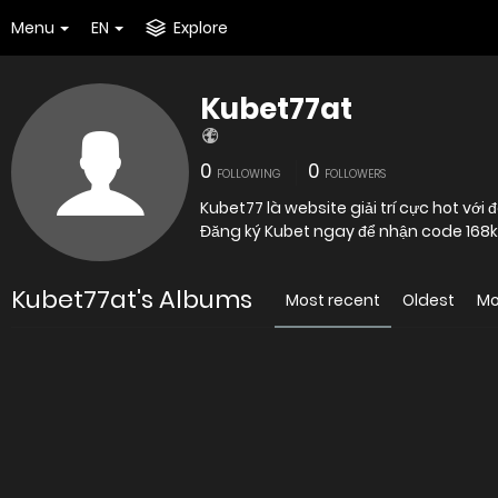
Menu
EN
Explore
Kubet77at
0
0
FOLLOWING
FOLLOWERS
Kubet77 là website giải trí cực hot với đ
Đăng ký Kubet ngay để nhận code 168k 
Kubet77at's Albums
Most recent
Oldest
Mo