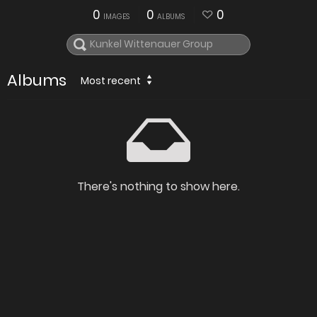
0
0
0
IMAGES
ALBUMS
Albums
Most recent
There's nothing to show here.