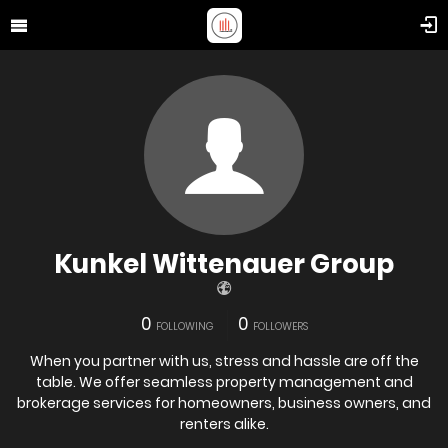
Kunkel Wittenauer Group
0
0
FOLLOWING
FOLLOWERS
When you partner with us, stress and hassle are off the
table. We offer seamless property management and
brokerage services for homeowners, business owners, and
renters alike.