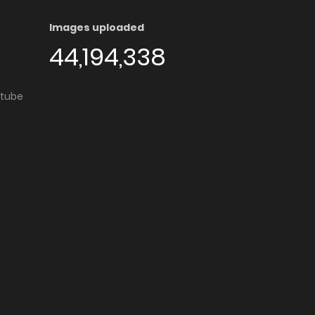
Images uploaded
44,194,338
utube