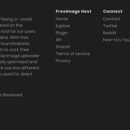
Freeimage Host
Connect
Home
Contact
fering a - world
ased on the
Explore
Twitter
tool for our users
Plugin
Reddit
ine. With free
API
How-to's Yo
forum/website
ShareX
 no cost. Free
Terms of service
ktop image uploader
Privacy
ghtly optimized and
We use two different
s used for direct
hts Reserved.