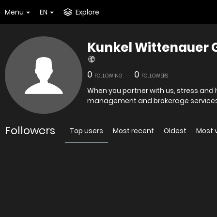
Menu
EN
Explore
Kunkel Wittenauer 
0
0
FOLLOWING
FOLLOWERS
When you partner with us, stress and 
management and brokerage services f
Followers
Top users
Most recent
Oldest
Most 