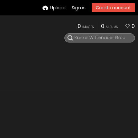
Upload
Sign in
Create account
0
0
0
IMAGES
ALBUMS