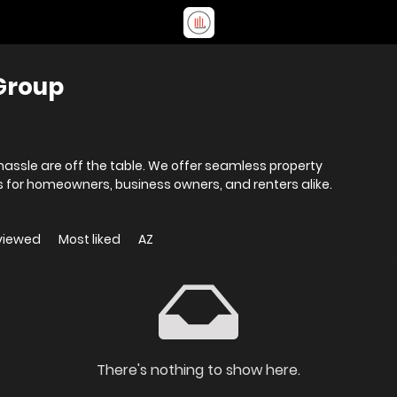
Group
hassle are off the table. We offer seamless property
or homeowners, business owners, and renters alike.
viewed
Most liked
AZ
There's nothing to show here.