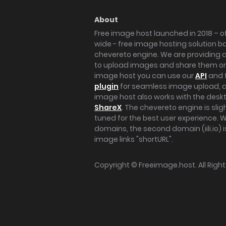
About
Free image host launched in 2018 – of
wide - free image hosting solution b
chevereto engine. We are providing a 
to upload images and share them onl
image host you can use our
API
and 
plugin
for seamless image upload, at
image host also works with the des
ShareX
. The chevereto engine is sli
tuned for the best user experience. 
domains, the second domain (iili.io) i
image links "shortURL".
Copyright ©
Freeimage.host
. All Rig