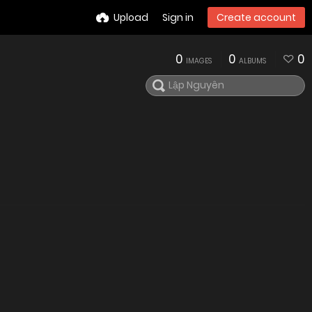
Upload
Sign in
Create account
0
0
0
IMAGES
ALBUMS