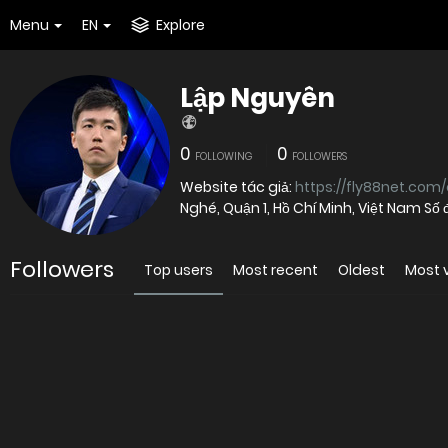
Menu
EN
Explore
Lập Nguyên
0
0
FOLLOWING
FOLLOWERS
Website tác giả:
https://fly88net.com
Nghé, Quận 1, Hồ Chí Minh, Việt Nam Số 
Followers
Top users
Most recent
Oldest
Most 