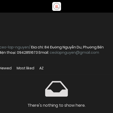
/ceo-lap-nguyen/
Địa chỉ: 84 Đường Nguyễn Du, Phường Bến
điện thoại: 0942851673 Email:
ceolapnguyen@gmail.com
viewed
Most liked
AZ
There's nothing to show here.