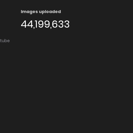
Images uploaded
44,199,633
utube