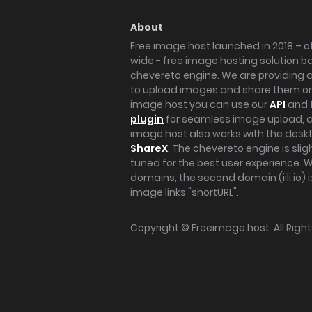
About
Free image host launched in 2018 – of
wide - free image hosting solution b
chevereto engine. We are providing a 
to upload images and share them onl
image host you can use our
API
and 
plugin
for seamless image upload, at
image host also works with the des
ShareX
. The chevereto engine is sli
tuned for the best user experience. 
domains, the second domain (iili.io) i
image links "shortURL".
Copyright ©
Freeimage.host
. All Rig