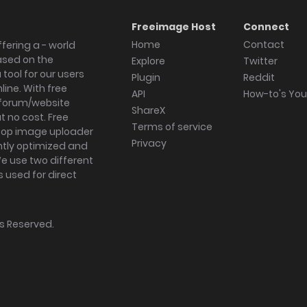
Freeimage Host
Connect
Home
Contact
fering a - world
ased on the
Explore
Twitter
tool for our users
Plugin
Reddit
ine. With free
API
How-to's Yo
forum/website
ShareX
 no cost. Free
Terms of service
ktop image uploader
Privacy
ghtly optimized and
We use two different
s used for direct
hts Reserved.