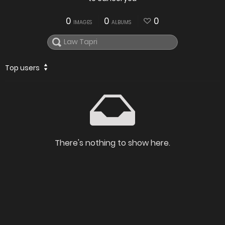
0
0
0
IMAGES
ALBUMS
Top users
There's nothing to show here.