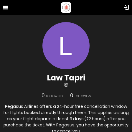
Law Tapri
0
0
FOLLOWING
FOLLOWERS
Pegasus Airlines offers a 24-hour free cancellation window
for flights booked directly through them. This applies as long
as your flight departs at least 3 days (72 hours) after you
purchase the ticket. With Pegasus, you have the opportunity
to cancel you