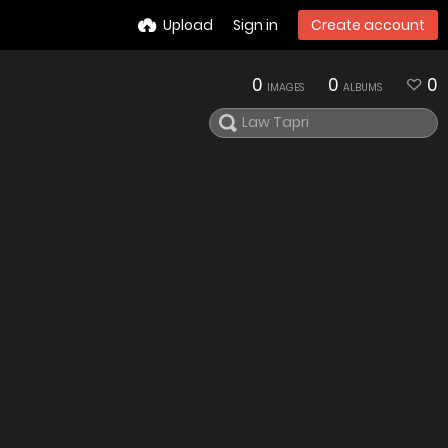
Upload
Sign in
Create account
0
0
0
IMAGES
ALBUMS