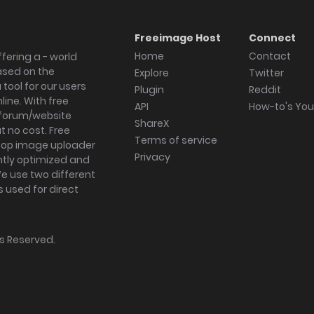
Freeimage Host
Connect
Home
Contact
fering a - world
ased on the
Explore
Twitter
tool for our users
Plugin
Reddit
ine. With free
API
How-to's Yo
forum/website
ShareX
 no cost. Free
Terms of service
ktop image uploader
Privacy
ghtly optimized and
We use two different
s used for direct
hts Reserved.