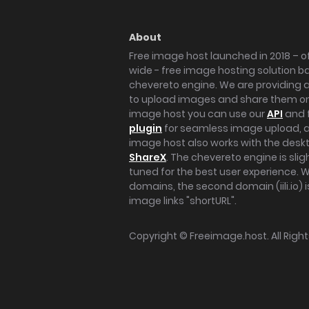
About
Free image host launched in 2018 – of
wide - free image hosting solution b
chevereto engine. We are providing a 
to upload images and share them onl
image host you can use our
API
and 
plugin
for seamless image upload, at
image host also works with the des
ShareX
. The chevereto engine is sli
tuned for the best user experience. 
domains, the second domain (iili.io) i
image links "shortURL".
Copyright ©
Freeimage.host
. All Rig