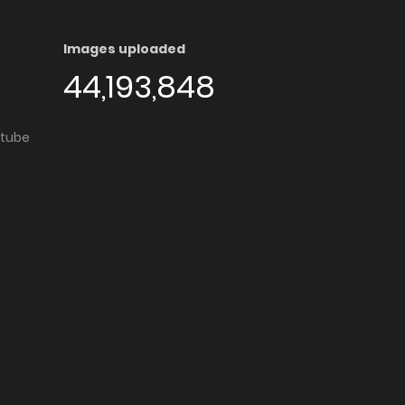
Images uploaded
44,193,848
utube