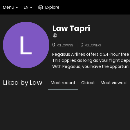
Menu
EN
Explore
Law Tapri
0
0
FOLLOWING
FOLLOWERS
Pegasus Airlines offers a 24-hour free
This applies as long as your flight dep
With Pegasus, you have the opportuni
Liked by Law
Most recent
Oldest
Most viewed