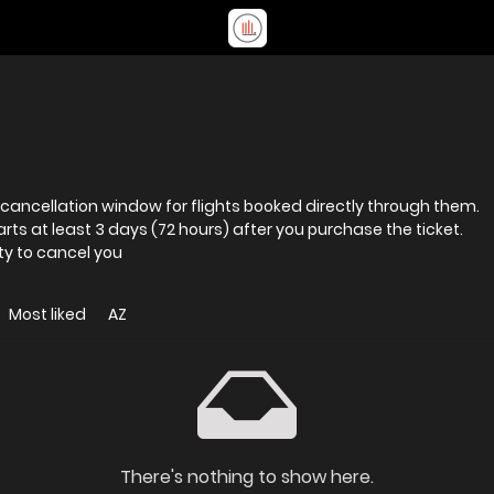
 cancellation window for flights booked directly through them.
arts at least 3 days (72 hours) after you purchase the ticket.
ty to cancel you
Most liked
AZ
There's nothing to show here.