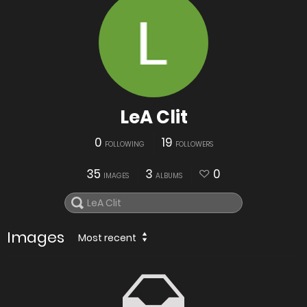
LeA Clit
0
19
FOLLOWING
FOLLOWERS
35
3
0
IMAGES
ALBUMS
Images
Most recent