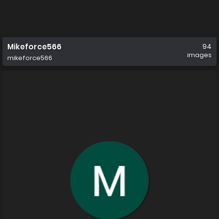
Mikeforce566
94
images
mikeforce566