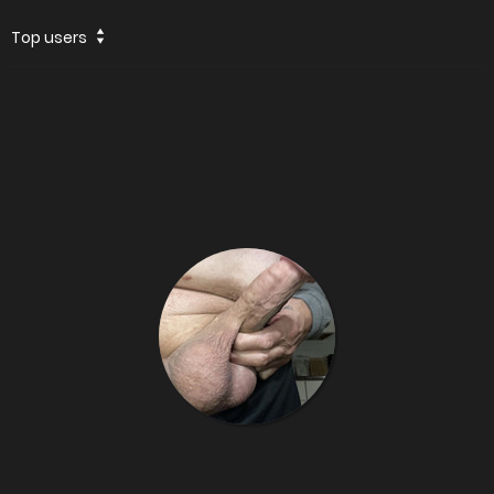
Top users