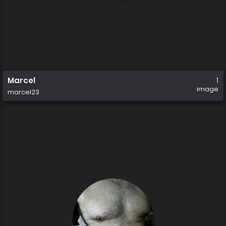
Marcel
1
image
marcel23