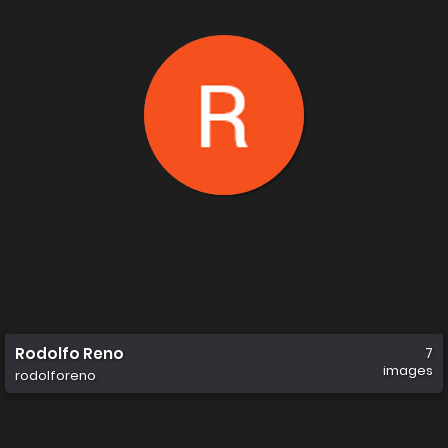
Rodolfo Reno
7
images
rodolforeno