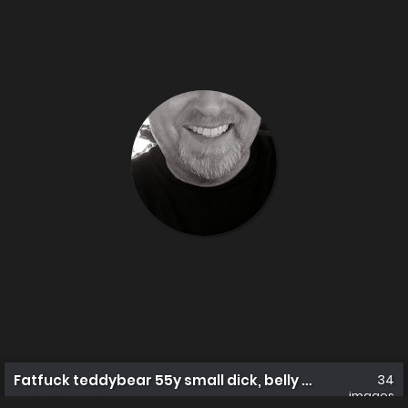
Fatfuck teddybear 55y small dick, belly a work in prog
34
images
reallydirtydaddy