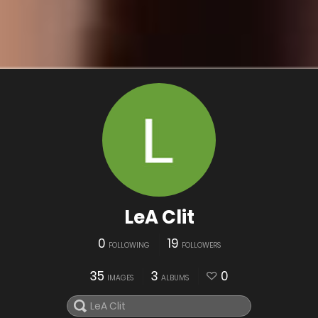
LeA Clit
0
19
FOLLOWING
FOLLOWERS
35
3
0
IMAGES
ALBUMS