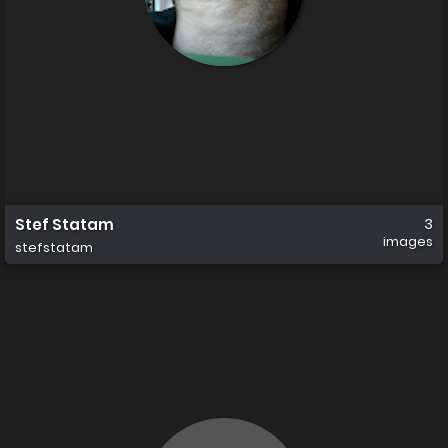
Stef Statam
3
images
stefstatam