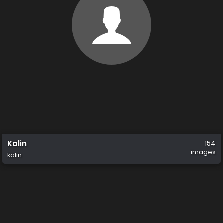
Kalin
154
images
kalin