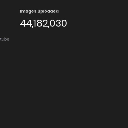
Images uploaded
44,182,030
utube