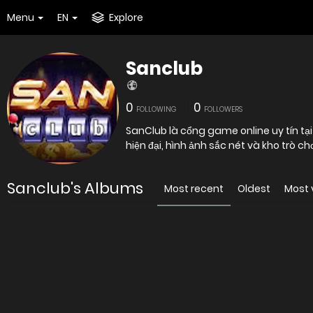
Menu
EN
Explore
Sanclub
0
0
FOLLOWING
FOLLOWERS
SanClub là cổng game online uy tín tại
hiện đại, hình ảnh sắc nét và kho trò chơ
Sanclub's Albums
Most recent
Oldest
Most 