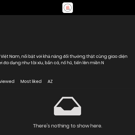
 Việt Nam, nổi bật với khả năng đổi thưởng thật cùng giao diện
i đa dạng như tài xỉu, bắn cá, nổ hũ, tiến lên miền N
viewed
Most liked
AZ
There's nothing to show here.