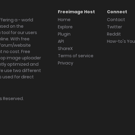
Freeimage Host
Connect
Home
Contact
fering a - world
ased on the
Explore
Twitter
tool for our users
Plugin
Reddit
ine. With free
API
How-to's Yo
forum/website
ShareX
 no cost. Free
Terms of service
ktop image uploader
Privacy
ghtly optimized and
We use two different
s used for direct
hts Reserved.