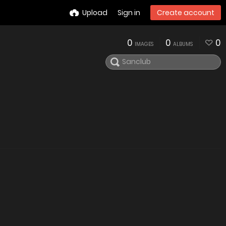
Upload
Sign in
Create account
0
0
0
IMAGES
ALBUMS