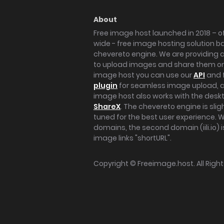
About
Free image host launched in 2018 – of
wide - free image hosting solution b
chevereto engine. We are providing a 
to upload images and share them onl
image host you can use our
API
and 
plugin
for seamless image upload, at
image host also works with the des
ShareX
. The chevereto engine is sli
tuned for the best user experience. 
domains, the second domain (iili.io) i
image links "shortURL".
Copyright ©
Freeimage.host
. All Rig