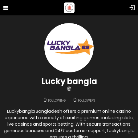
Lucky bangla
0
0
FOLLOWING
FOLLOWERS
Luckybangla Bangladesh offers a premium online casino
experience with a variety of exciting games, including slots,
live casinos and sports betting. With secure transactions,
generous bonuses and 24/7 customer support, Luckybangla
ensures a thrilling.