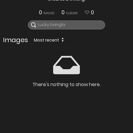
0
0
0
IMAGES
ALBUMS
Images
Most recent
There's nothing to show here.