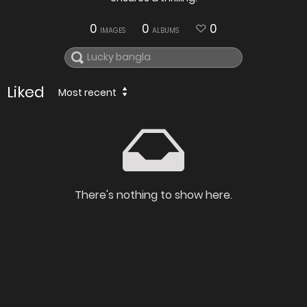
0
0
0
IMAGES
ALBUMS
Liked
Most recent
There's nothing to show here.