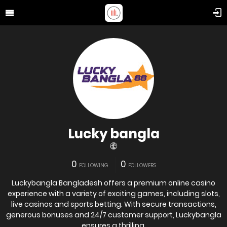
Lucky bangla
0
0
FOLLOWING
FOLLOWERS
Luckybangla Bangladesh offers a premium online casino
experience with a variety of exciting games, including slots,
live casinos and sports betting. With secure transactions,
generous bonuses and 24/7 customer support, Luckybangla
ensures a thrilling.