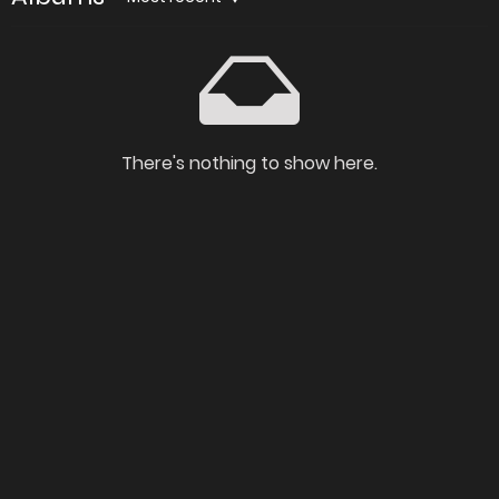
There's nothing to show here.