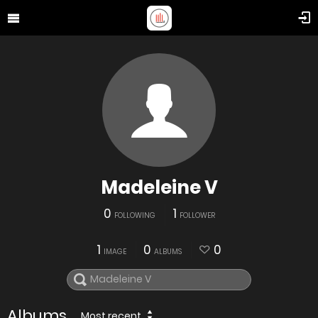
Madeleine V
0
1
FOLLOWING
FOLLOWER
1
0
0
IMAGE
ALBUMS
Albums
Most recent