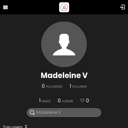
Madeleine V
0
1
FOLLOWING
FOLLOWER
1
0
0
IMAGE
ALBUMS
Top users