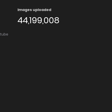
Images uploaded
44,199,008
utube