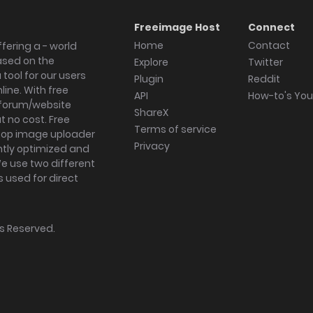
Freeimage Host
Connect
Home
Contact
fering a - world
ased on the
Explore
Twitter
tool for our users
Plugin
Reddit
ine. With free
API
How-to's Yo
forum/website
ShareX
 no cost. Free
Terms of service
ktop image uploader
Privacy
ghtly optimized and
We use two different
s used for direct
hts Reserved.