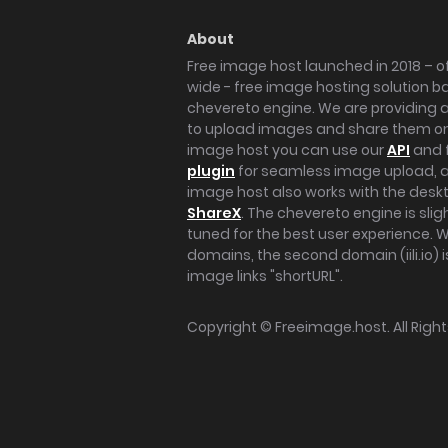
About
Free image host launched in 2018 – of
wide - free image hosting solution b
chevereto engine. We are providing a 
to upload images and share them onl
image host you can use our
API
and 
plugin
for seamless image upload, at
image host also works with the des
ShareX
. The chevereto engine is sli
tuned for the best user experience. 
domains, the second domain (iili.io) i
image links "shortURL".
Copyright ©
Freeimage.host
. All Rig