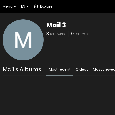
Menu
EN
Explore
Mail 3
3
0
FOLLOWING
FOLLOWERS
Mail's Albums
Most recent
Oldest
Most viewe