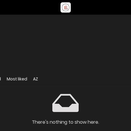
d
Most liked
AZ
There's nothing to show here.