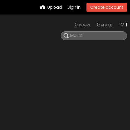
Upload
Sign in
Create account
0
0
1
IMAGES
ALBUMS