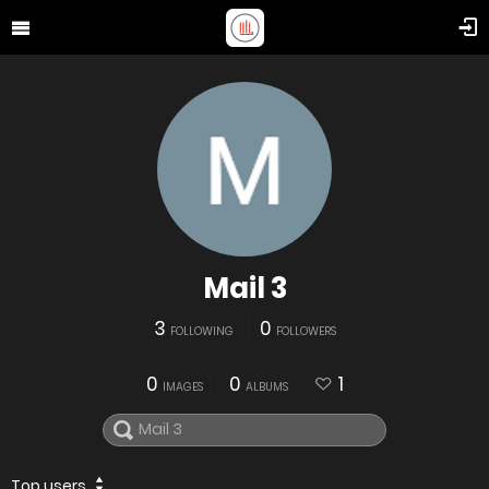
Mail 3
3
0
FOLLOWING
FOLLOWERS
0
0
1
IMAGES
ALBUMS
Top users