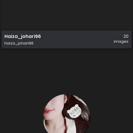
Haiza_johari96
20
images
haiza_johari96