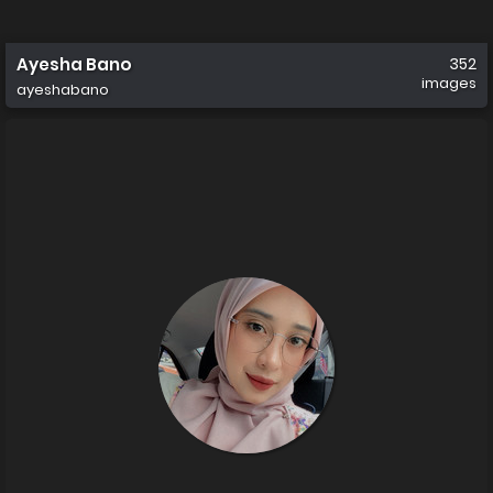
Ayesha Bano
352
images
ayeshabano