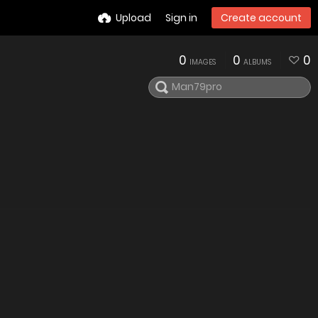
Upload
Sign in
Create account
0
0
0
IMAGES
ALBUMS