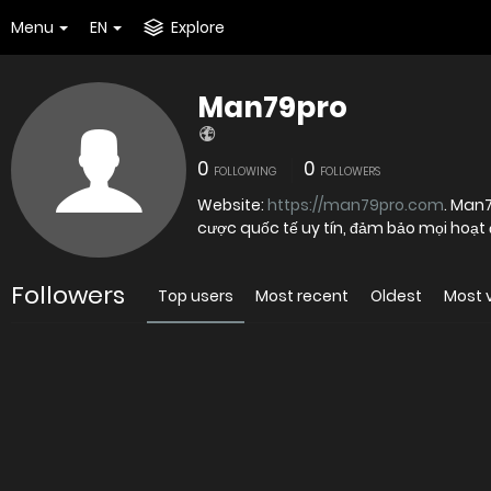
Menu
EN
Explore
Man79pro
0
0
FOLLOWING
FOLLOWERS
Website:
https://man79pro.com
. Man
cược quốc tế uy tín, đảm bảo mọi hoạt
Followers
Top users
Most recent
Oldest
Most 