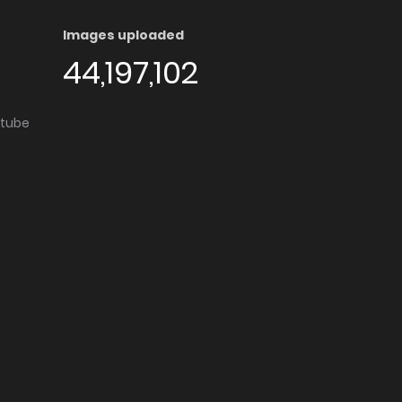
Images uploaded
44,197,102
utube