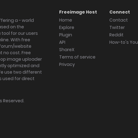
Freeimage Host
Connect
Home
Contact
fering a - world
ased on the
Explore
Twitter
tool for our users
Plugin
Reddit
ine. With free
API
How-to's Yo
forum/website
ShareX
 no cost. Free
Terms of service
ktop image uploader
Privacy
ghtly optimized and
We use two different
s used for direct
hts Reserved.