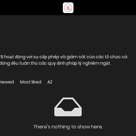
79 hoạt động với sự cấp phép và giám sát của các tổ chức cá
 động đều tuân thủ các quy định pháp lý nghiêm ngặt.
viewed
Most liked
AZ
There's nothing to show here.