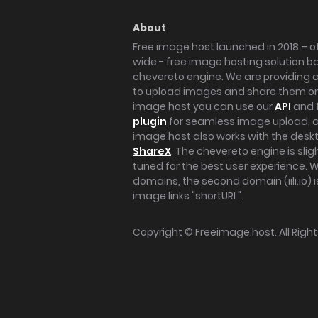
About
Free image host launched in 2018 – of
wide - free image hosting solution b
chevereto engine. We are providing a 
to upload images and share them onl
image host you can use our
API
and 
plugin
for seamless image upload, at
image host also works with the des
ShareX
. The chevereto engine is sli
tuned for the best user experience. 
domains, the second domain (iili.io) i
image links "shortURL".
Copyright ©
Freeimage.host
. All Rig