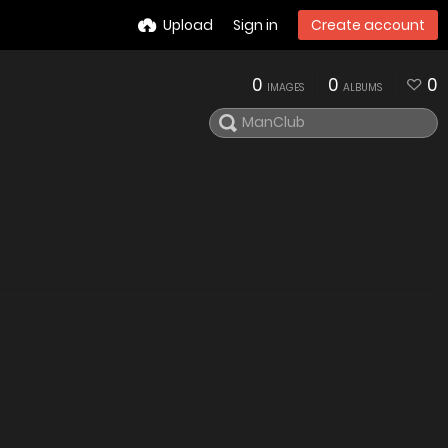
Upload
Sign in
Create account
0
0
0
IMAGES
ALBUMS