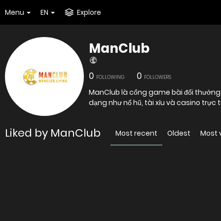
Menu
EN
Explore
ManClub
0
0
FOLLOWING
FOLLOWERS
ManClub là cổng game bài đổi thưởng u
dạng như nổ hũ, tài xỉu và casino trự
Liked by ManClub
Most recent
Oldest
Most 