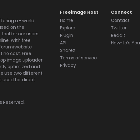
Freeimage Host
Connect
Home
Contact
fering a - world
ased on the
Explore
Twitter
tool for our users
Plugin
Reddit
ine. With free
API
How-to's Yo
forum/website
ShareX
 no cost. Free
Terms of service
ktop image uploader
Privacy
ghtly optimized and
We use two different
s used for direct
hts Reserved.