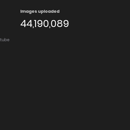
Images uploaded
44,190,089
utube