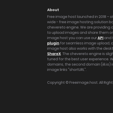
About
Free image host launched in 2018 – of
wide - free image hosting solution b
chevereto engine. We are providing a 
to upload images and share them onl
image host you can use our
API
and 
plugin
for seamless image upload, at
image host also works with the des
ShareX
. The chevereto engine is sli
tuned for the best user experience. 
domains, the second domain (iili.io) i
image links "shortURL".
Copyright ©
Freeimage.host
. All Rig