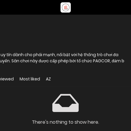
y tín dành cho phái mạnh, nổi bật với hệ thống trò chơi đa
c tuyến. Sân chơi này được cấp phép bởi tổ chức PAGCOR, đảm b
viewed
Most liked
AZ
There's nothing to show here.