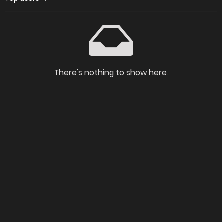
There's nothing to show here.