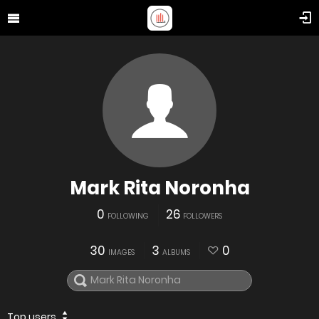
Mark Rita Noronha
0
26
FOLLOWING
FOLLOWERS
30
3
0
IMAGES
ALBUMS
Top users