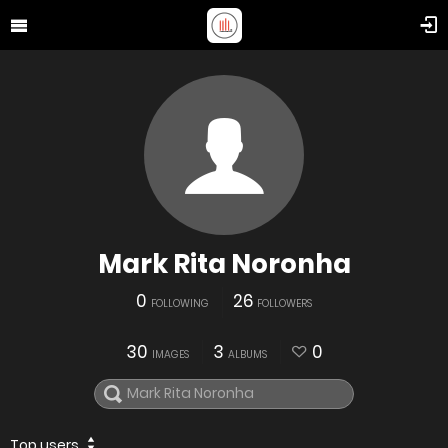
Mark Rita Noronha
0
26
FOLLOWING
FOLLOWERS
30
3
0
IMAGES
ALBUMS
Top users