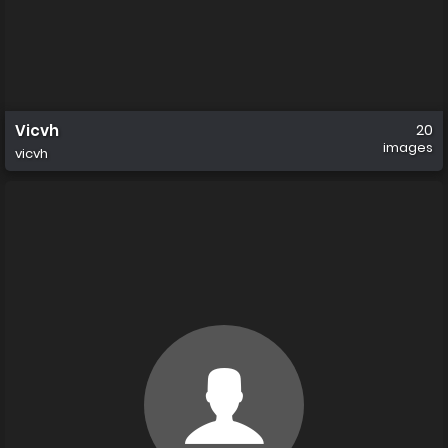
Vicvh
20
images
vicvh