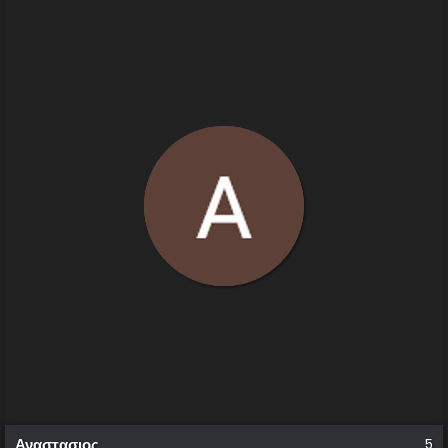
Αναστασιος
5