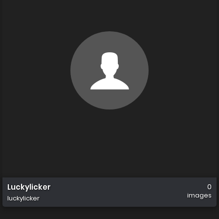
Luckylicker
0
images
luckylicker