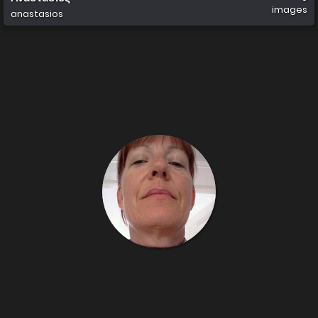
images
anastasios