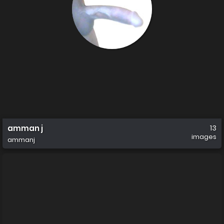
amman j
13
images
ammanj