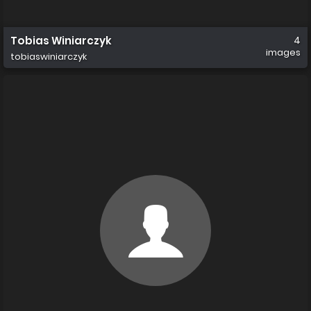
Tobias Winiarczyk
4
images
tobiaswiniarczyk