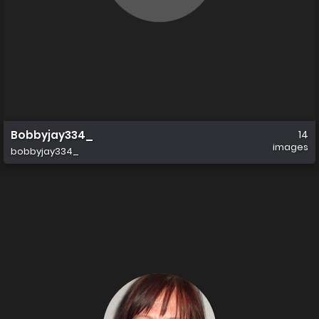
Bobbyjay334_
14
images
bobbyjay334_