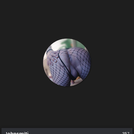
Johnsmitj
357