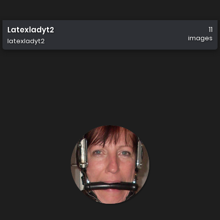
Latexladyt2
11
images
latexladyt2