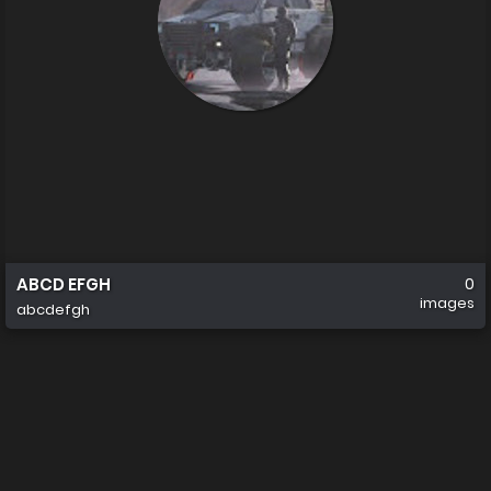
ABCD EFGH
0
images
abcdefgh