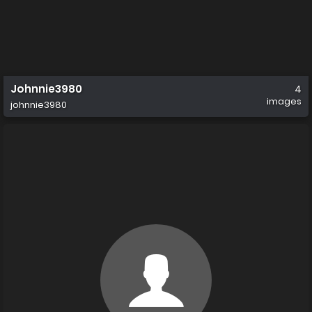
Johnnie3980
4
images
johnnie3980