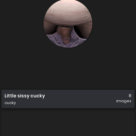
Little sissy cucky
8
images
cucky