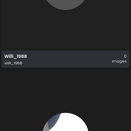
Willi_1988
0
images
willi_1988