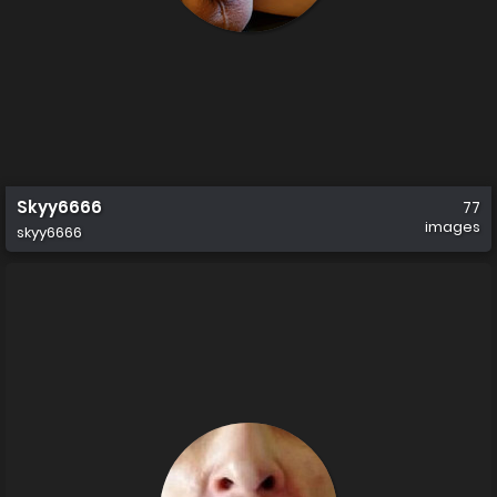
Skyy6666
77
images
skyy6666