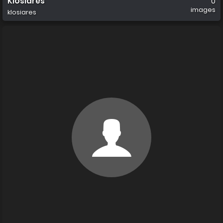
Klosiares
0
images
klosiares