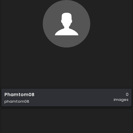
Phamtom08
0
images
phamtom08