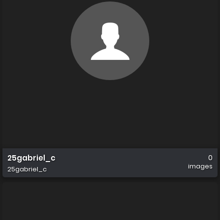
25gabriel_c
0
images
25gabriel_c