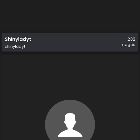
Shinyladyt
232
images
shinyladyt