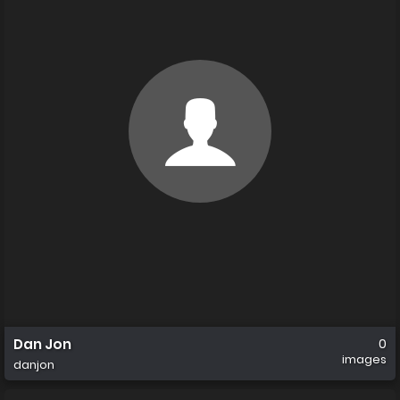
Dan Jon
0
images
danjon