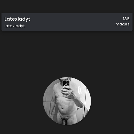
Latexladyt
136
images
latexladyt