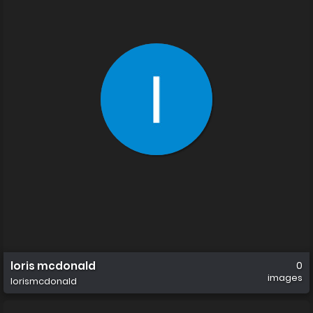
loris mcdonald
0
images
lorismcdonald