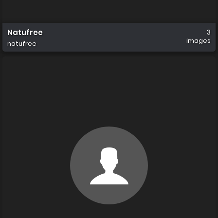
Natufree
3
images
natufree