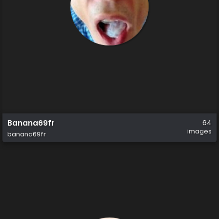
Banana69fr
64
images
banana69fr