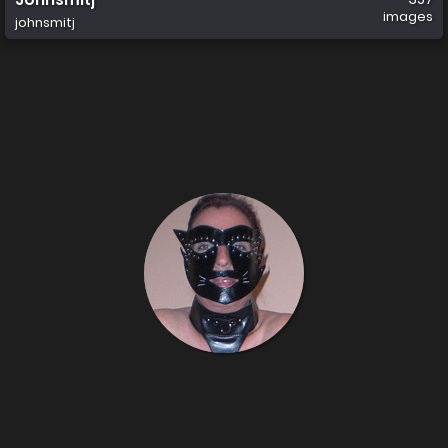
images
johnsmitj