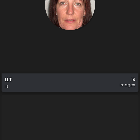
LLT
19
images
llt