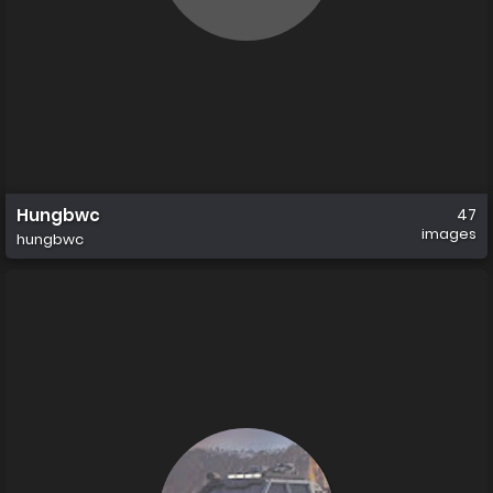
Hungbwc
47
images
hungbwc