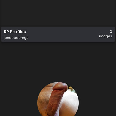
RP Profiles
0
images
jondoedomgt