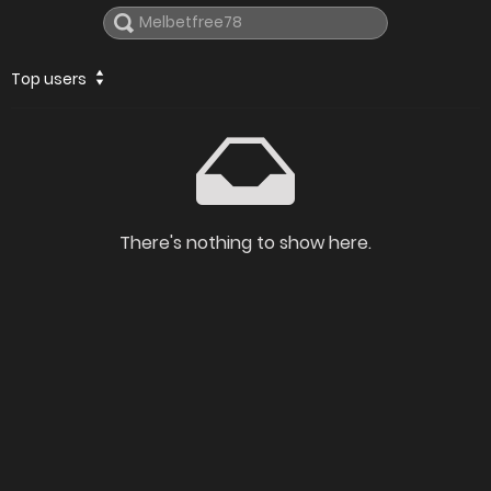
Top users
There's nothing to show here.