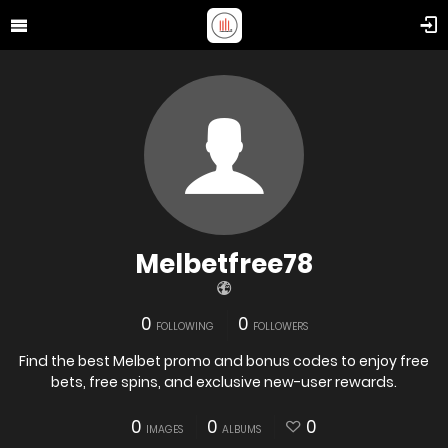
Melbetfree78
0
0
FOLLOWING
FOLLOWERS
Find the best Melbet promo and bonus codes to enjoy free
bets, free spins, and exclusive new-user rewards.
0
0
0
IMAGES
ALBUMS