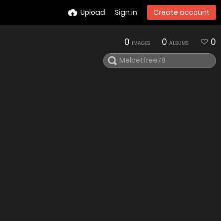
Upload
Sign in
Create account
0
0
0
IMAGES
ALBUMS