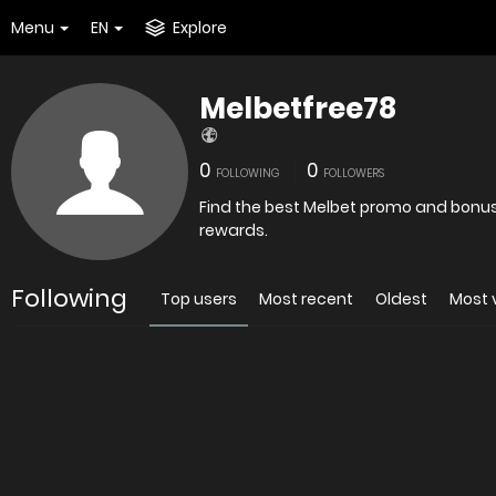
Menu
EN
Explore
Melbetfree78
0
0
FOLLOWING
FOLLOWERS
Find the best Melbet promo and bonus 
rewards.
Following
Top users
Most recent
Oldest
Most 