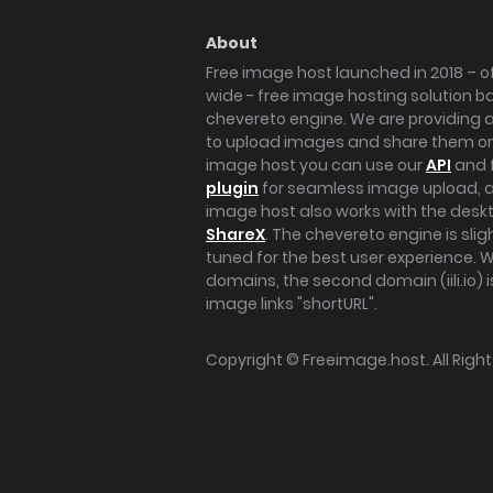
About
Free image host launched in 2018 – of
wide - free image hosting solution b
chevereto engine. We are providing a 
to upload images and share them onl
image host you can use our
API
and 
plugin
for seamless image upload, at
image host also works with the des
ShareX
. The chevereto engine is sli
tuned for the best user experience. 
domains, the second domain (iili.io) i
image links "shortURL".
Copyright ©
Freeimage.host
. All Rig