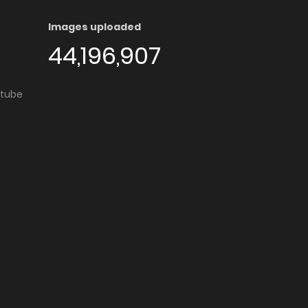
Images uploaded
44,196,907
utube