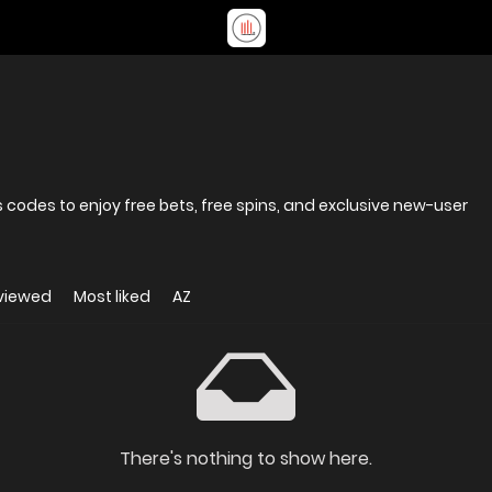
codes to enjoy free bets, free spins, and exclusive new-user
viewed
Most liked
AZ
There's nothing to show here.