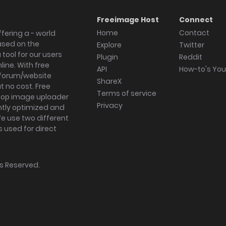
Freeimage Host
Connect
Home
Contact
fering a - world
ased on the
Explore
Twitter
tool for our users
Plugin
Reddit
ine. With free
API
How-to's Yo
forum/website
ShareX
 no cost. Free
Terms of service
ktop image uploader
Privacy
ghtly optimized and
We use two different
s used for direct
hts Reserved.