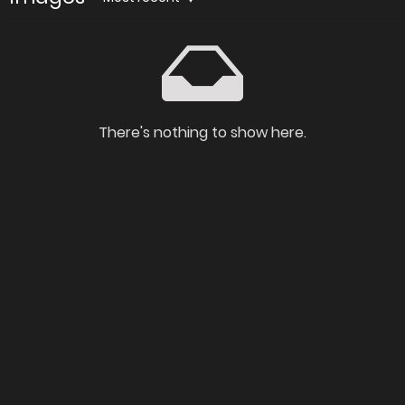
There's nothing to show here.