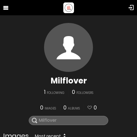
Milflover
1
0
FOLLOWING
FOLLOWERS
0
0
0
IMAGES
ALBUMS
Images
Most recent