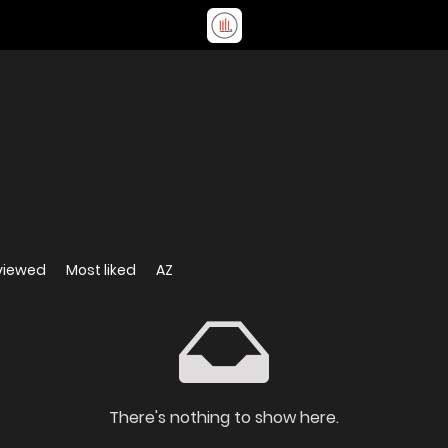
viewed
Most liked
AZ
There's nothing to show here.