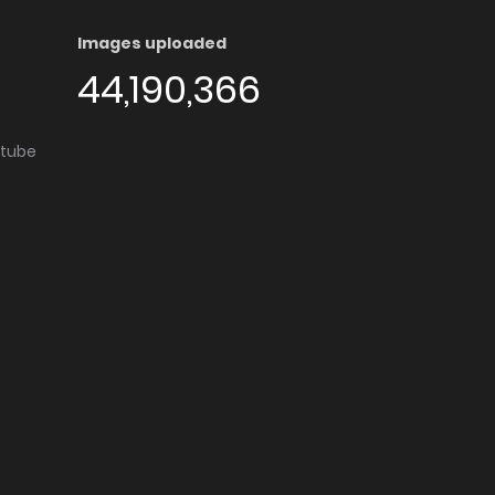
Images uploaded
44,190,366
utube