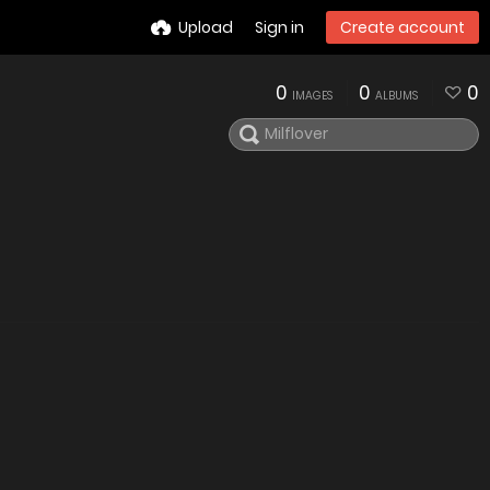
Upload
Sign in
Create account
0
0
0
IMAGES
ALBUMS