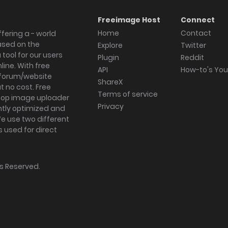
Freeimage Host
Connect
Home
Contact
fering a - world
ased on the
Explore
Twitter
tool for our users
Plugin
Reddit
ine. With free
API
How-to's Yo
forum/website
ShareX
 no cost. Free
Terms of service
ktop image uploader
Privacy
ghtly optimized and
We use two different
s used for direct
hts Reserved.