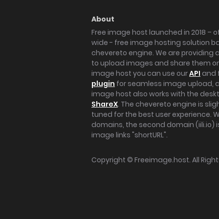
About
Free image host launched in 2018 – of
wide - free image hosting solution b
chevereto engine. We are providing a 
to upload images and share them onl
image host you can use our
API
and 
plugin
for seamless image upload, at
image host also works with the des
ShareX
. The chevereto engine is sli
tuned for the best user experience. 
domains, the second domain (iili.io) i
image links "shortURL".
Copyright ©
Freeimage.host
. All Rig