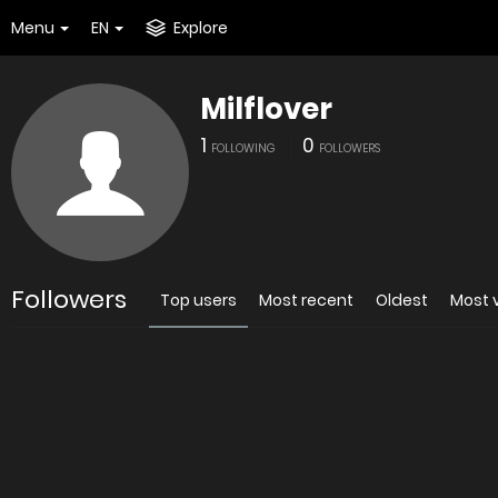
Menu
EN
Explore
Milflover
1
0
FOLLOWING
FOLLOWERS
Followers
Top users
Most recent
Oldest
Most 