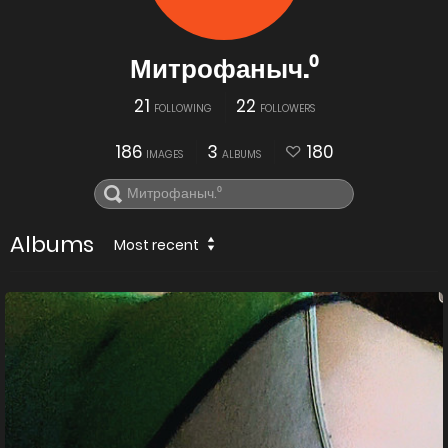
Митрофаныч.⁰
21
22
FOLLOWING
FOLLOWERS
186
3
180
IMAGES
ALBUMS
Albums
Most recent