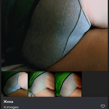
Жена
4 images