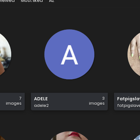
viewed
Most liked
AZ
7
3
ADELE
Fatpigsl
images
images
adele2
fatpigslav