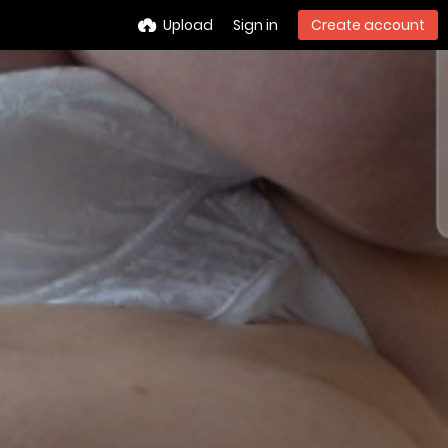
Upload
Sign in
Create account