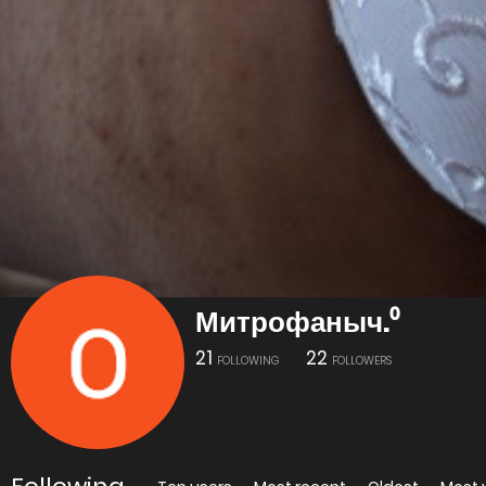
Митрофаныч.⁰
21
22
FOLLOWING
FOLLOWERS