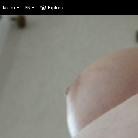
Menu
EN
Explore