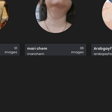
10
36
mari chem
Arabgay
images
images
marichem
arabgayfa