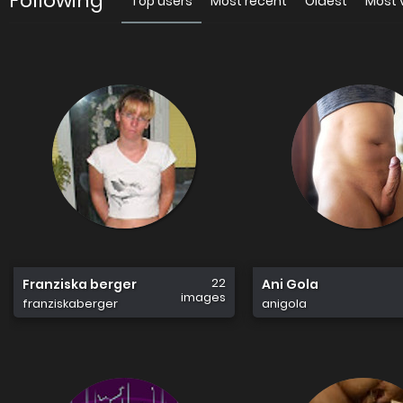
Following
Top users
Most recent
Oldest
Most 
22
Franziska berger
Ani Gola
images
franziskaberger
anigola