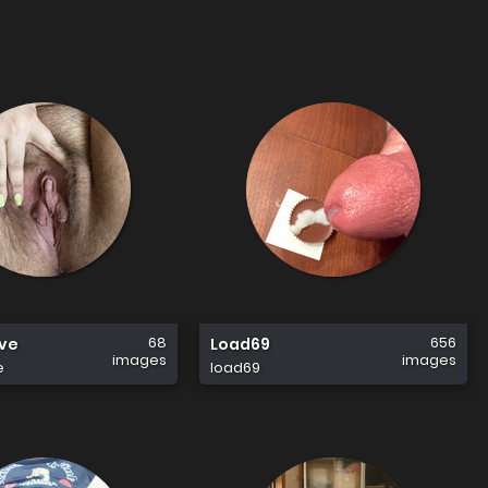
68
656
ave
Load69
images
images
e
load69