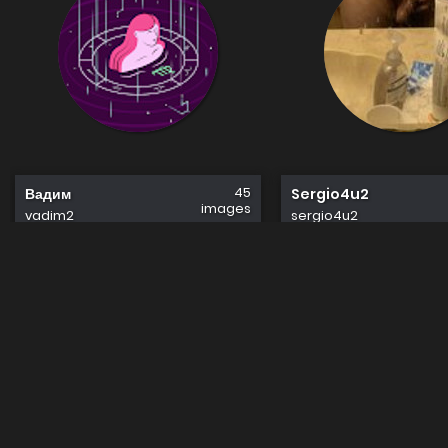
45
Вадим
Sergio4u2
images
vadim2
sergio4u2