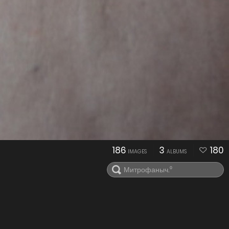
186
3
180
IMAGES
ALBUMS