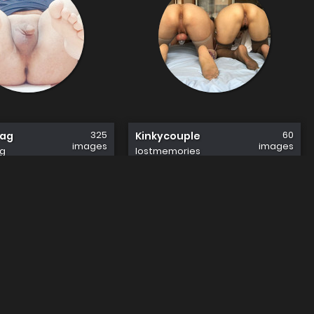
325
60
fag
Kinkycouple
images
images
g
lostmemories