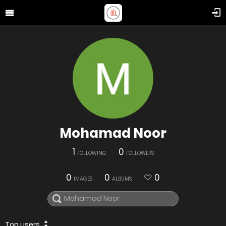
Mohamad Noor
1
0
FOLLOWING
FOLLOWERS
0
0
0
IMAGES
ALBUMS
Top users