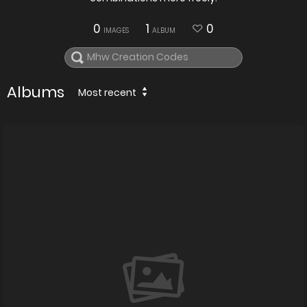
0
1
0
IMAGES
ALBUM
Albums
Most recent