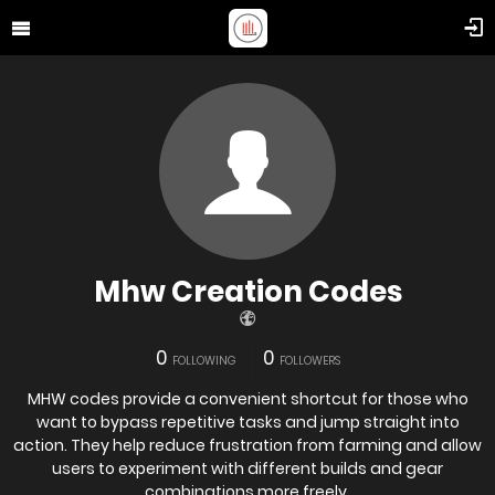
Mhw Creation Codes
0
0
FOLLOWING
FOLLOWERS
MHW codes provide a convenient shortcut for those who
want to bypass repetitive tasks and jump straight into
action. They help reduce frustration from farming and allow
users to experiment with different builds and gear
combinations more freely.