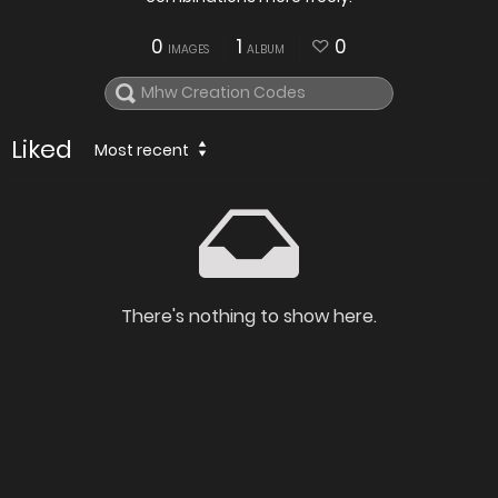
0
1
0
IMAGES
ALBUM
Liked
Most recent
There's nothing to show here.