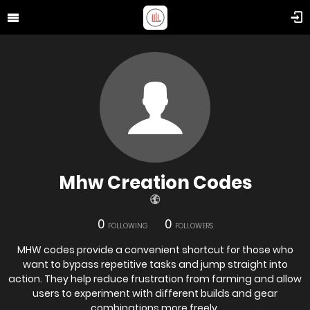
Mhw Creation Codes
0
0
FOLLOWING
FOLLOWERS
MHW codes provide a convenient shortcut for those who
want to bypass repetitive tasks and jump straight into
action. They help reduce frustration from farming and allow
users to experiment with different builds and gear
combinations more freely.