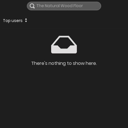
Top users
There's nothing to show here.