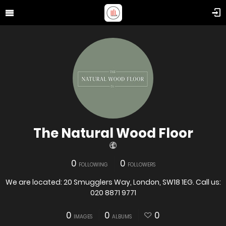
The Natural Wood Floor
0
0
FOLLOWING
FOLLOWERS
We are located: 20 Smugglers Way, London, SW18 1EG. Call us:
020 8871 9771
0
0
0
IMAGES
ALBUMS