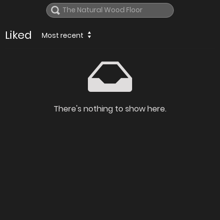
Liked
Most recent
There's nothing to show here.