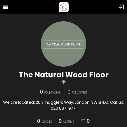
The Natural Wood Floor
0
0
FOLLOWING
FOLLOWERS
We are located: 20 Smugglers Way, London, SW18 1EG. Call us:
020 8871 9771
0
0
0
IMAGES
ALBUMS