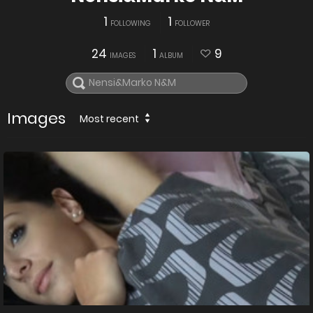
1
1
FOLLOWING
FOLLOWER
24
1
9
IMAGES
ALBUM
Images
Most recent