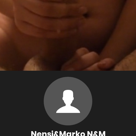
Nensi&Marko N&M