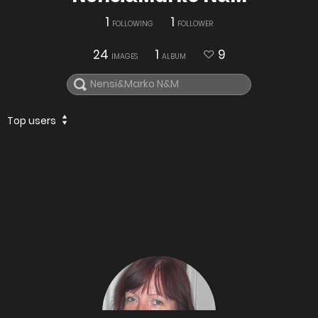
1
1
FOLLOWING
FOLLOWER
24
1
9
IMAGES
ALBUM
Top users