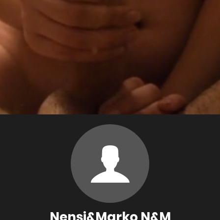
Nensi&Marko N&M