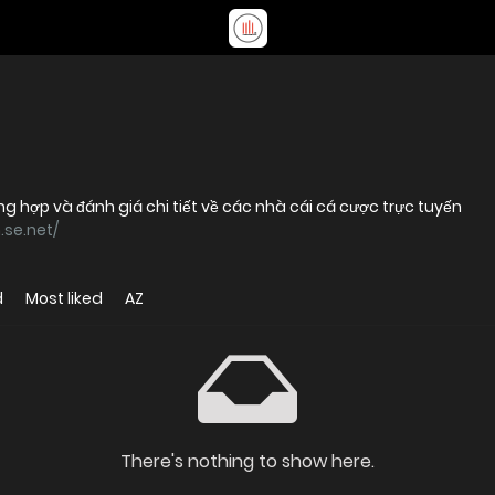
g hợp và đánh giá chi tiết về các nhà cái cá cược trực tuyến
.se.net/
d
Most liked
AZ
There's nothing to show here.