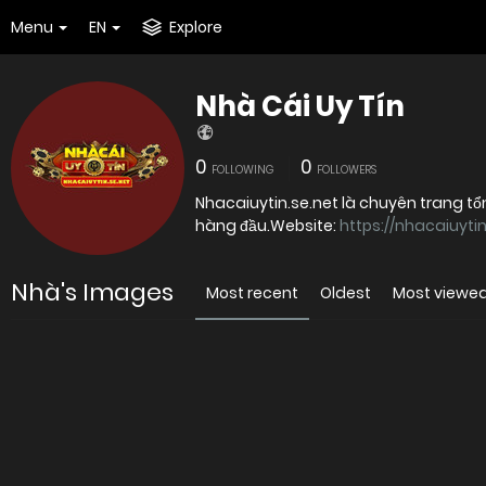
Menu
EN
Explore
Nhà Cái Uy Tín
0
0
FOLLOWING
FOLLOWERS
Nhacaiuytin.se.net là chuyên trang tổn
hàng đầu.Website:
https://nhacaiuytin
Nhà's Images
Most recent
Oldest
Most viewe