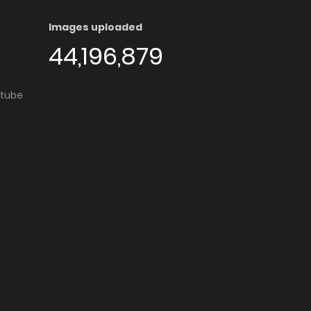
Images uploaded
44,196,879
utube