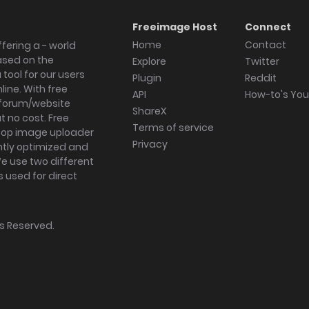
Freeimage Host
Connect
Home
Contact
fering a - world
ased on the
Explore
Twitter
tool for our users
Plugin
Reddit
ine. With free
API
How-to's Yo
forum/website
ShareX
 no cost. Free
Terms of service
ktop image uploader
Privacy
ghtly optimized and
We use two different
s used for direct
hts Reserved.