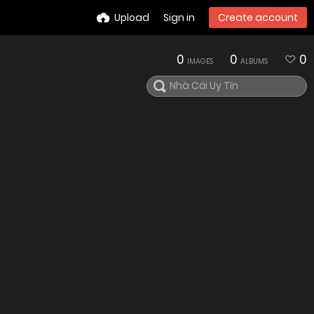
Upload
Sign in
Create account
0
0
0
IMAGES
ALBUMS