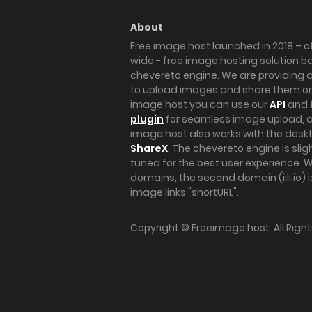
About
Free image host launched in 2018 – of
wide - free image hosting solution b
chevereto engine. We are providing a 
to upload images and share them onl
image host you can use our
API
and 
plugin
for seamless image upload, at
image host also works with the des
ShareX
. The chevereto engine is sli
tuned for the best user experience. 
domains, the second domain (iili.io) i
image links "shortURL".
Copyright ©
Freeimage.host
. All Rig