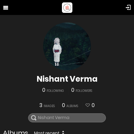
Nishant Verma
0
0
FOLLOWING
FOLLOWERS
3
0
0
IMAGES
ALBUMS
Albums
Most recent