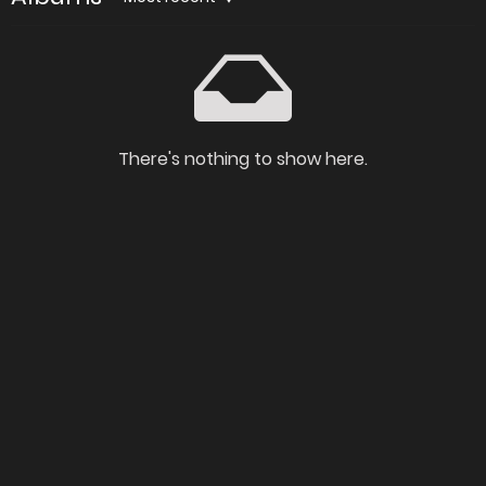
There's nothing to show here.