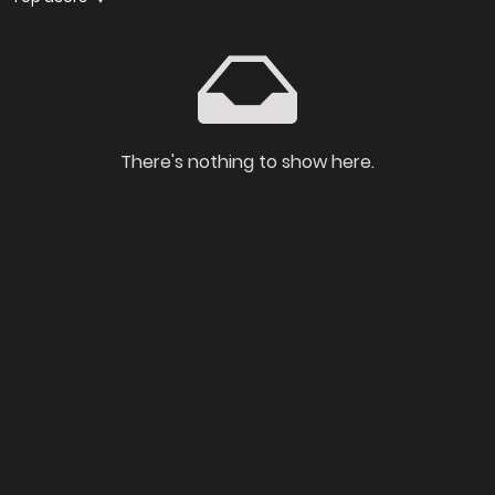
There's nothing to show here.