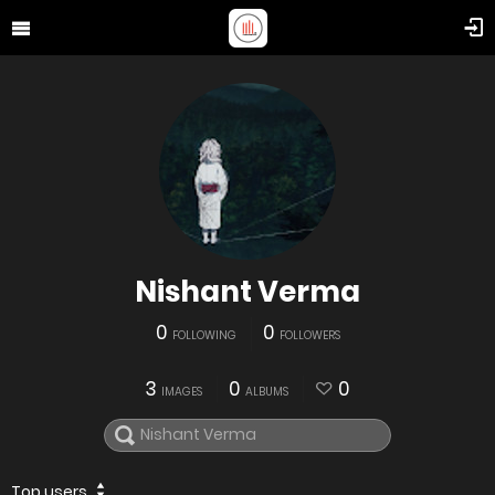
Nishant Verma
0
0
FOLLOWING
FOLLOWERS
3
0
0
IMAGES
ALBUMS
Top users