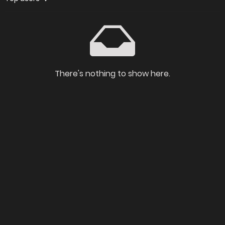
There's nothing to show here.