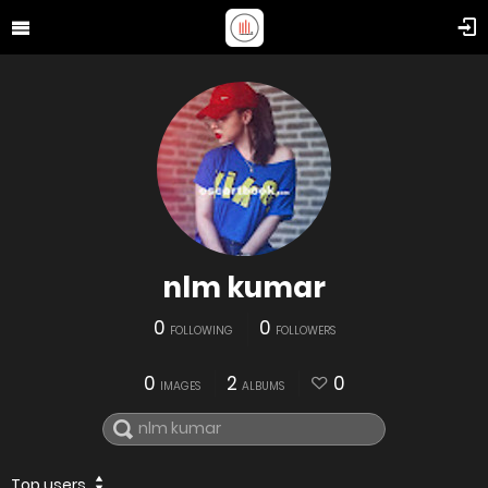
nlm kumar
0
0
FOLLOWING
FOLLOWERS
0
2
0
IMAGES
ALBUMS
Top users