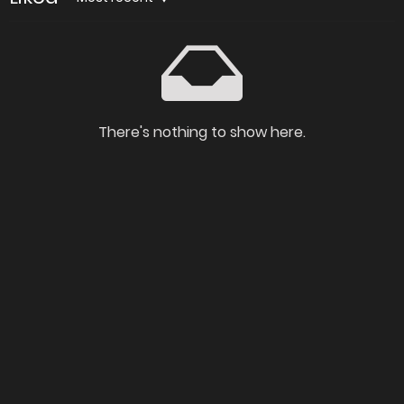
There's nothing to show here.