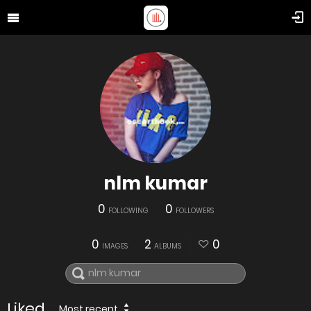
nlm kumar
0
0
FOLLOWING
FOLLOWERS
0
2
0
IMAGES
ALBUMS
Liked
Most recent