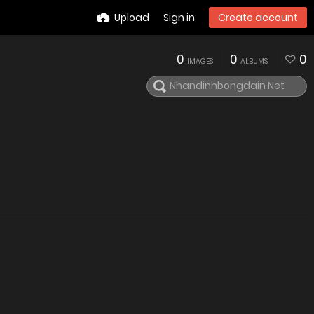
Upload
Sign in
Create account
0
0
0
IMAGES
ALBUMS