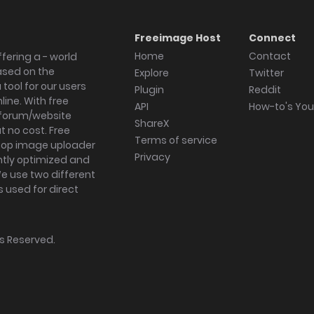
Freeimage Host
Connect
Home
Contact
fering a - world
ased on the
Explore
Twitter
tool for our users
Plugin
Reddit
ine. With free
API
How-to's Yo
forum/website
ShareX
 no cost. Free
Terms of service
ktop image uploader
Privacy
ghtly optimized and
We use two different
s used for direct
hts Reserved.