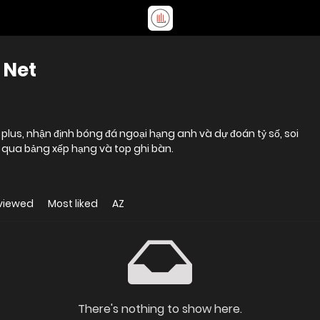
 Net
us, nhận định bóng đá ngoại hạng anh và dự đoán tỷ số, soi
g qua bảng xếp hạng và top ghi bàn.
viewed
Most liked
AZ
There's nothing to show here.