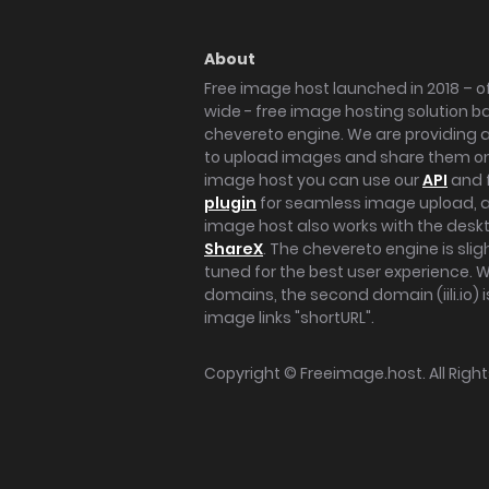
About
Free image host launched in 2018 – of
wide - free image hosting solution b
chevereto engine. We are providing a 
to upload images and share them onl
image host you can use our
API
and 
plugin
for seamless image upload, at
image host also works with the des
ShareX
. The chevereto engine is sli
tuned for the best user experience. 
domains, the second domain (iili.io) i
image links "shortURL".
Copyright ©
Freeimage.host
. All Rig