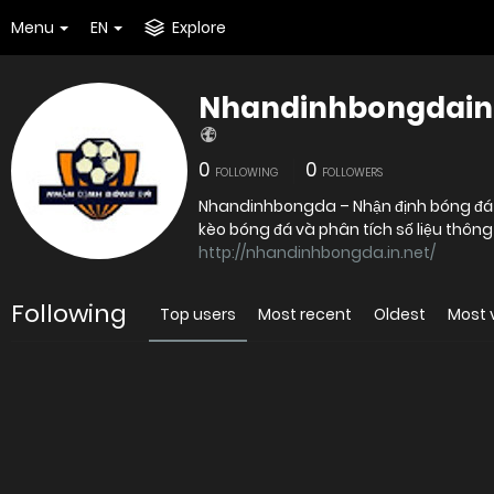
Menu
EN
Explore
Nhandinhbongdain
0
0
FOLLOWING
FOLLOWERS
Nhandinhbongda – Nhận định bóng đá pl
kèo bóng đá và phân tích số liệu thôn
http://nhandinhbongda.in.net/
Following
Top users
Most recent
Oldest
Most 