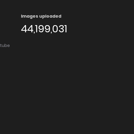
Images uploaded
44,199,031
utube