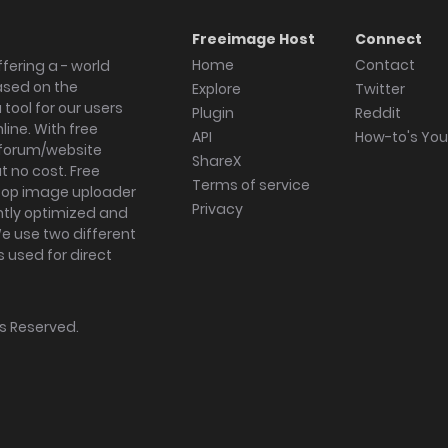
Freeimage Host
Connect
Home
Contact
fering a - world
ased on the
Explore
Twitter
tool for our users
Plugin
Reddit
ine. With free
API
How-to's Yo
forum/website
ShareX
 no cost. Free
Terms of service
ktop image uploader
Privacy
ghtly optimized and
We use two different
s used for direct
hts Reserved.