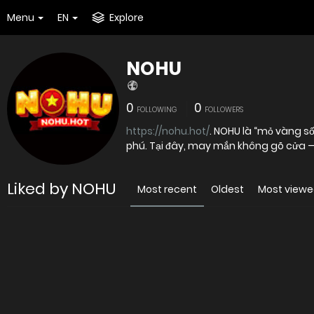
Menu
EN
Explore
NOHU
0
0
FOLLOWING
FOLLOWERS
https://nohu.hot/
. NOHU là “mỏ vàng số” nơi những vòng quay vô tri có thể bất ngờ khai sinh ra triệu
phú. Tại đây, may mắn không gõ cửa —
Liked by NOHU
Most recent
Oldest
Most view