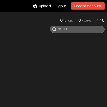
Upload
Sign in
Create account
0
0
0
IMAGES
ALBUMS