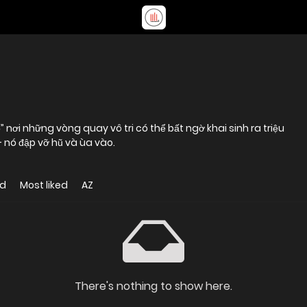
 nó đập vỡ hũ và ùa vào.
ed
Most liked
AZ
There's nothing to show here.