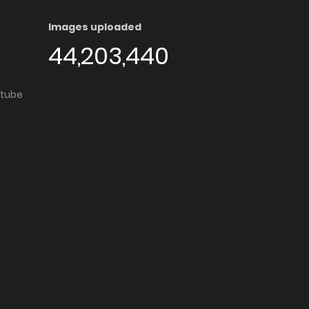
Images uploaded
44,203,440
utube