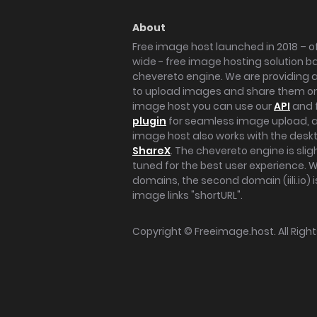
About
Free image host launched in 2018 – of
wide - free image hosting solution b
chevereto engine. We are providing a 
to upload images and share them onl
image host you can use our
API
and 
plugin
for seamless image upload, at
image host also works with the des
ShareX
. The chevereto engine is sli
tuned for the best user experience. 
domains, the second domain (iili.io) i
image links "shortURL".
Copyright ©
Freeimage.host
. All Rig