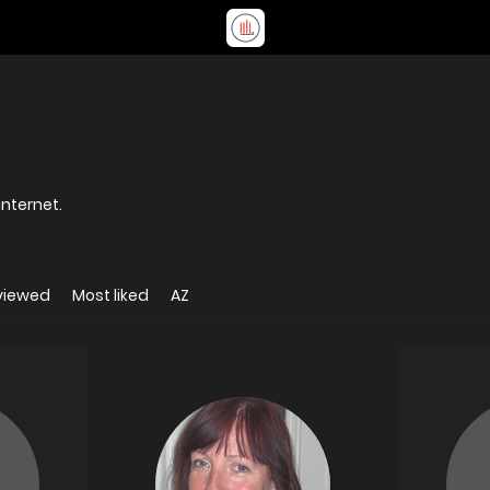
internet.
viewed
Most liked
AZ