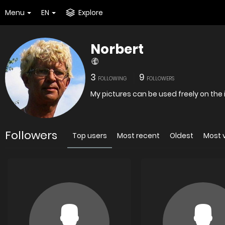
Menu
EN
Explore
Norbert
3
9
FOLLOWING
FOLLOWERS
My pictures can be used freely on the 
Followers
Top users
Most recent
Oldest
Most 