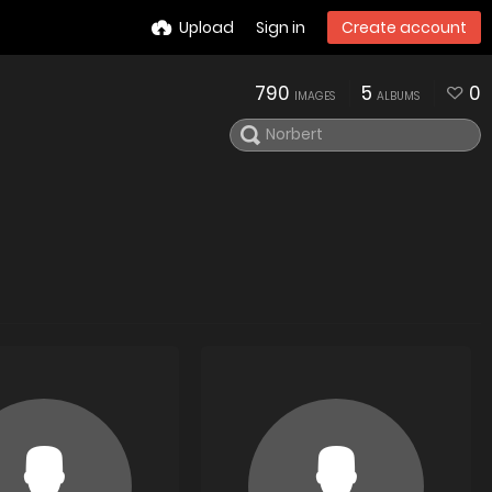
Upload
Sign in
Create account
790
5
0
IMAGES
ALBUMS