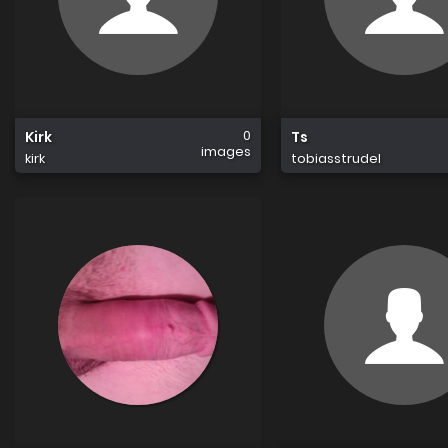
0
Kirk
Ts
images
kirk
tobiasstrudel