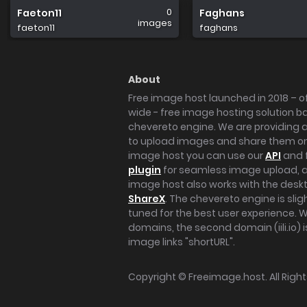
0
Faeton11
Faghans
images
faeton11
faghans
About
Free image host launched in 2018 – of
wide - free image hosting solution b
chevereto engine. We are providing a 
to upload images and share them onl
image host you can use our
API
and 
plugin
for seamless image upload, at
image host also works with the des
ShareX
. The chevereto engine is sli
tuned for the best user experience. 
domains, the second domain (iili.io) i
image links "shortURL".
Copyright ©
Freeimage.host
. All Rig