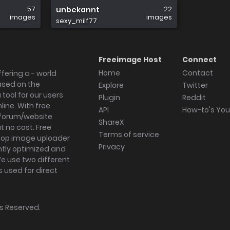
57
22
unbekannt
images
images
sexy_milf77
Freeimage Host
Connect
Home
Contact
fering a - world
ased on the
Explore
Twitter
tool for our users
Plugin
Reddit
ine. With free
API
How-to's Yo
forum/website
ShareX
 no cost. Free
Terms of service
ktop image uploader
Privacy
ghtly optimized and
We use two different
s used for direct
hts Reserved.