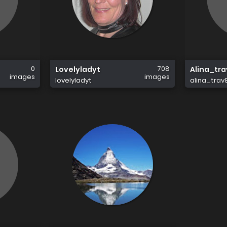
0
708
Lovelyladyt
Alina_tr
images
images
lovelyladyt
alina_trav