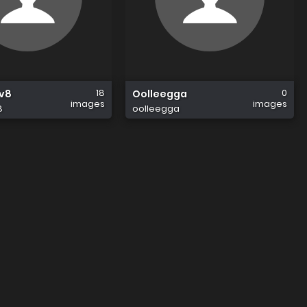
18
0
av8
Oolleegga
images
images
8
oolleegga