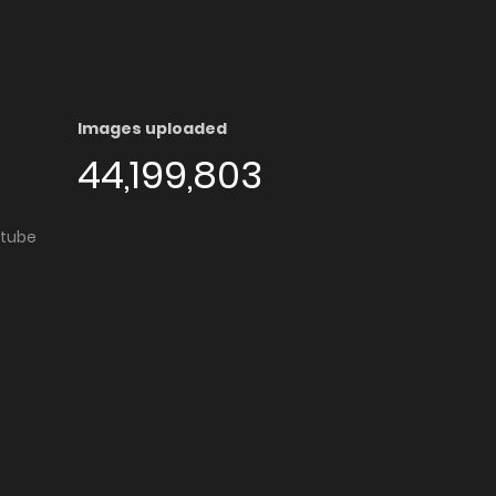
Images uploaded
44,199,803
utube