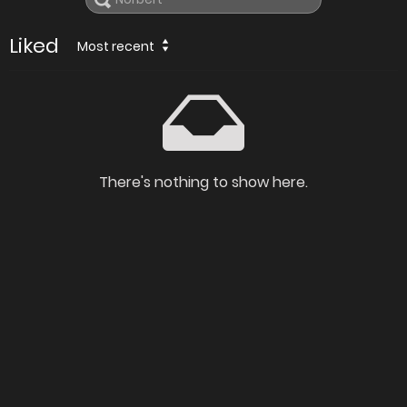
Liked
Most recent
There's nothing to show here.