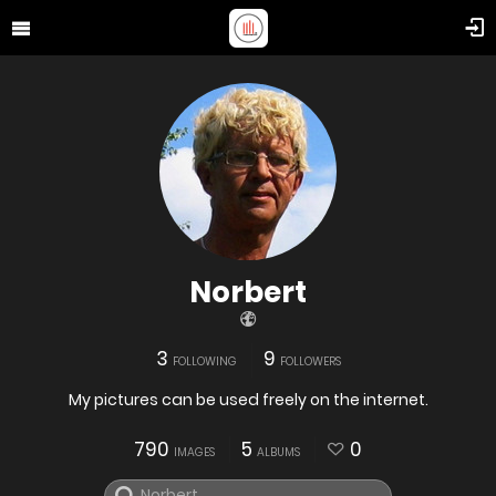
Norbert
3
9
FOLLOWING
FOLLOWERS
My pictures can be used freely on the internet.
790
5
0
IMAGES
ALBUMS