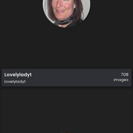
Lovelyladyt
708
images
lovelyladyt