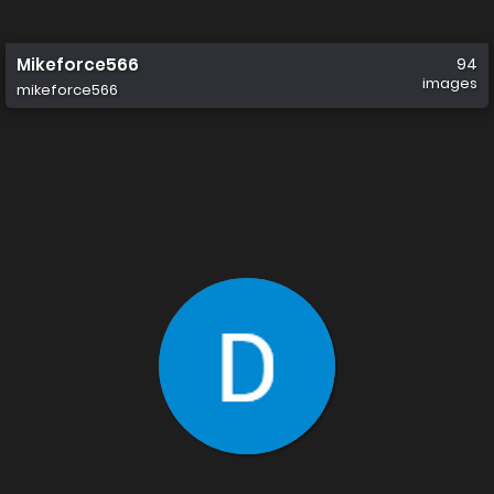
Mikeforce566
94
images
mikeforce566