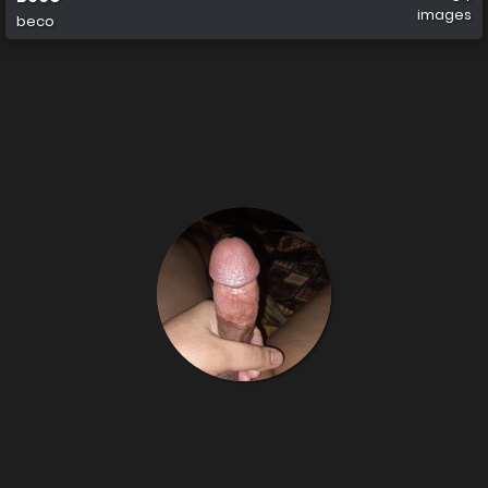
images
beco