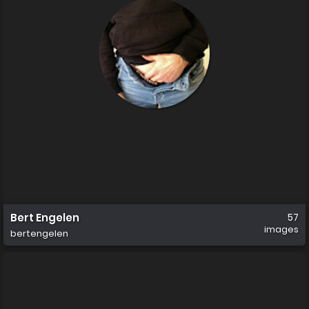
Bert Engelen
57
images
bertengelen