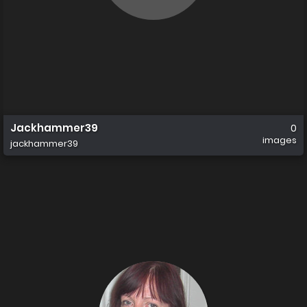
Jackhammer39
0
images
jackhammer39