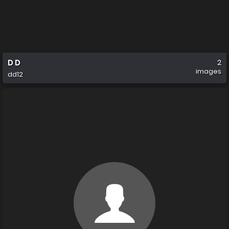
D D
2
images
dd12