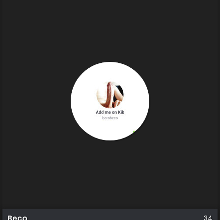
Beco
34