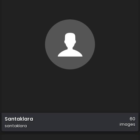
Santaklara
60
images
santaklara