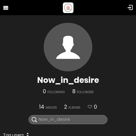
Now_in_desire
0
8
FOLLOWING
FOLLOWERS
14
2
0
IMAGES
ALBUMS
Top users