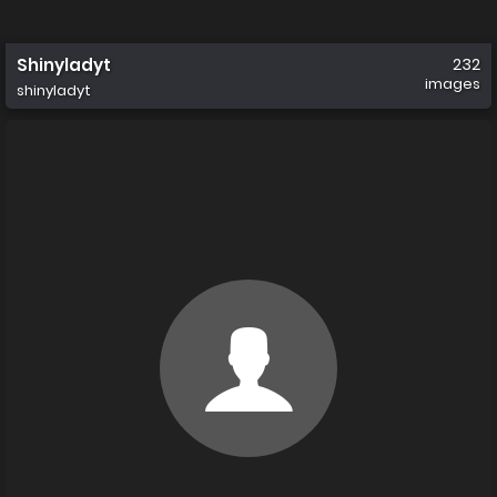
Shinyladyt
232
images
shinyladyt