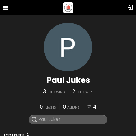
Paul Jukes
3
2
FOLLOWING
FOLLOWERS
0
0
4
IMAGES
ALBUMS
Top users