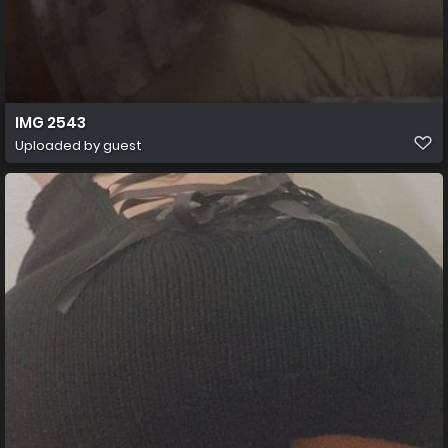
IMG 2543
Uploaded by guest