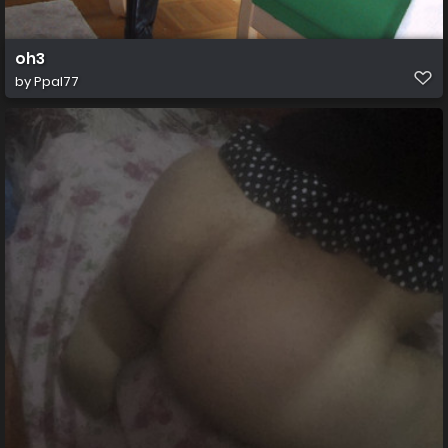
oh3
by
Ppal77