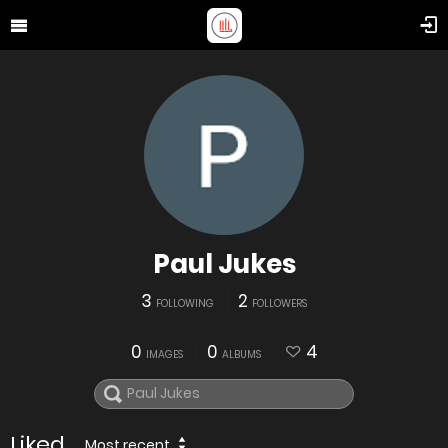
Paul Jukes
3
2
FOLLOWING
FOLLOWERS
0
0
4
IMAGES
ALBUMS
Liked
Most recent