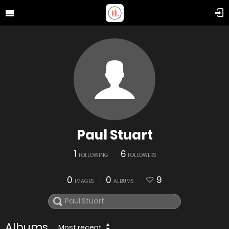
Paul Stuart
1
6
FOLLOWING
FOLLOWERS
0
0
9
IMAGES
ALBUMS
Albums
Most recent