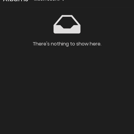
There's nothing to show here.