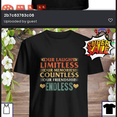
2b7c63763c06
Uploaded by guest