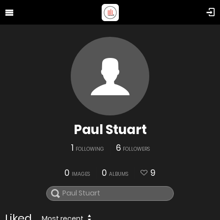
Paul Stuart
1
6
FOLLOWING
FOLLOWERS
0
0
9
IMAGES
ALBUMS
Liked
Most recent