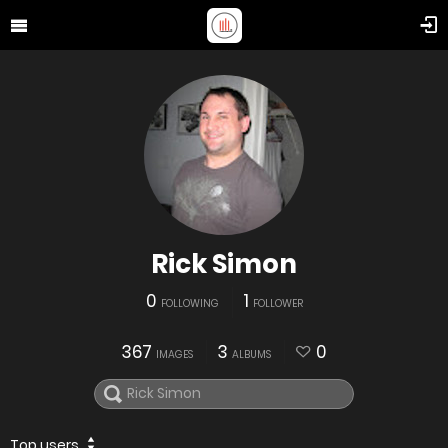
Rick Simon
0
1
FOLLOWING
FOLLOWER
367
3
0
IMAGES
ALBUMS
Top users