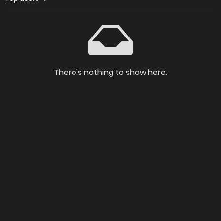
There's nothing to show here.