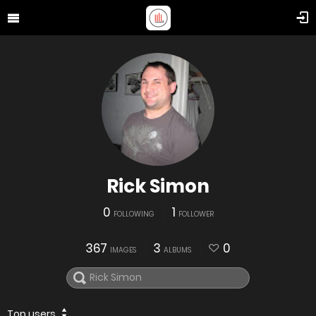
Rick Simon
0
1
FOLLOWING
FOLLOWER
367
3
0
IMAGES
ALBUMS
Top users